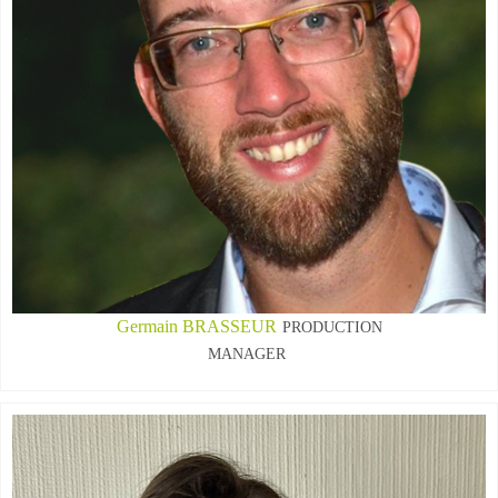
Germain BRASSEUR
PRODUCTION
MANAGER