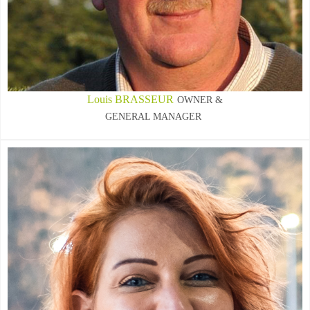
Louis BRASSEUR
OWNER &
GENERAL MANAGER