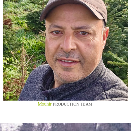
Mounir
PRODUCTION TEAM