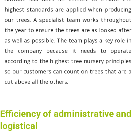
highest standards are applied when producing
our trees. A specialist team works throughout
the year to ensure the trees are as looked after
as well as possible. The team plays a key role in
the company because it needs to operate
according to the highest tree nursery principles
so our customers can count on trees that are a
cut above all the others.
Efficiency of administrative and
logistical