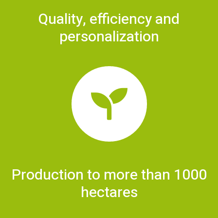
Quality, efficiency and
personalization
Production to more than 1000
hectares