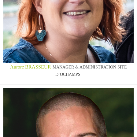
Aurore BRASSEUR
MANAGER & ADMINISTRATION SITE
D’OCHAMPS