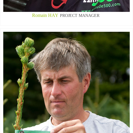
Romain HAY
PROJECT MANAGER