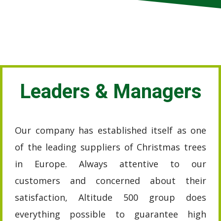
Leaders & Managers
Our company has established itself as one
of the leading suppliers of Christmas trees
in Europe. Always attentive to our
customers and concerned about their
satisfaction, Altitude 500 group does
everything possible to guarantee high