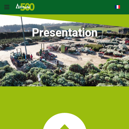
Presentation