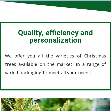
Quality, efficiency and
personalization
We offer you all the varieties of Christmas
trees available on the market, in a range of
varied packaging to meet all your needs.