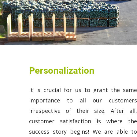
Personalization
It is crucial for us to grant the same
importance to all our customers
irrespective of their size. After all,
customer satisfaction is where the
success story begins! We are able to