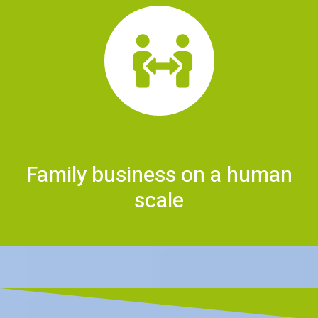
Family business on a human
scale