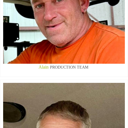
Alain
PRODUCTION TEAM