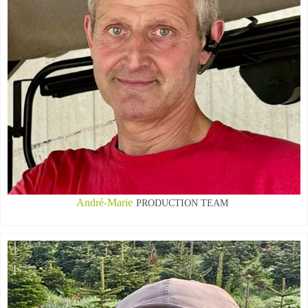
André-Marie
PRODUCTION TEAM