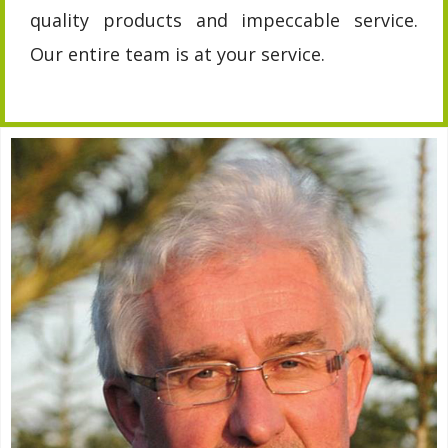
quality products and impeccable service.
Our entire team is at your service.