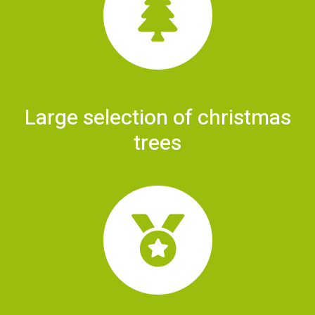
Large selection of christmas
trees