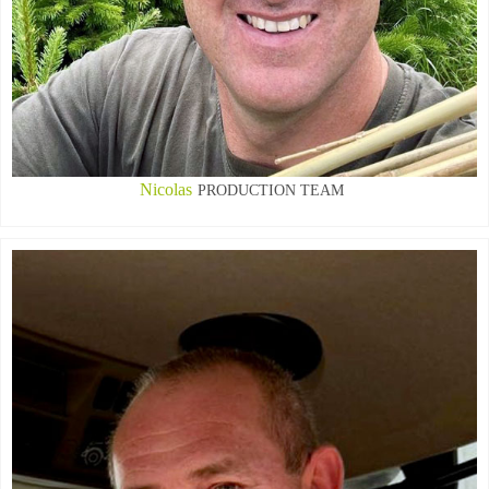
Nicolas
PRODUCTION TEAM