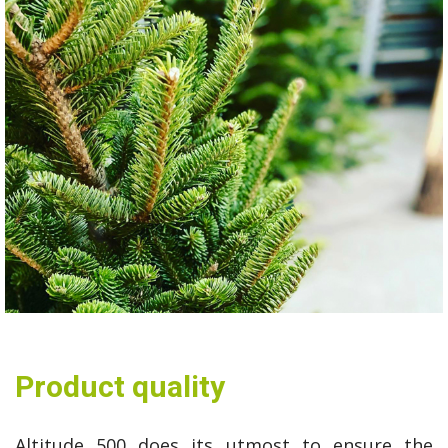
Product quality
Altitude 500 does its utmost to ensure the