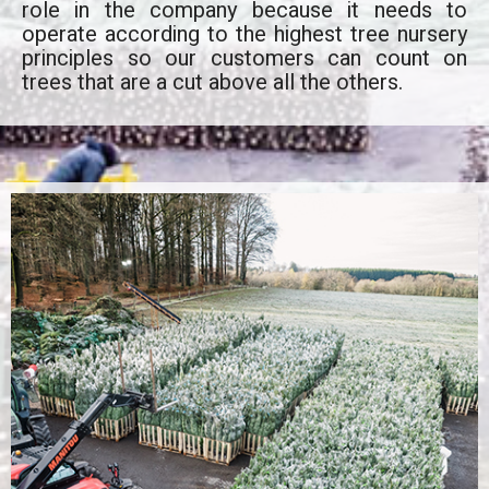
role in the company because it needs to
operate according to the highest tree nursery
principles so our customers can count on
trees that are a cut above all the others.