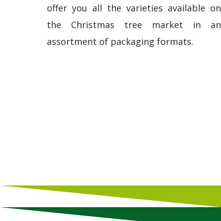
offer you all the varieties available on
the Christmas tree market in an
assortment of packaging formats.