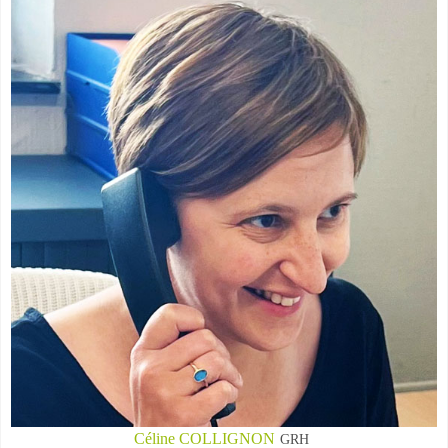
Céline COLLIGNON
GRH