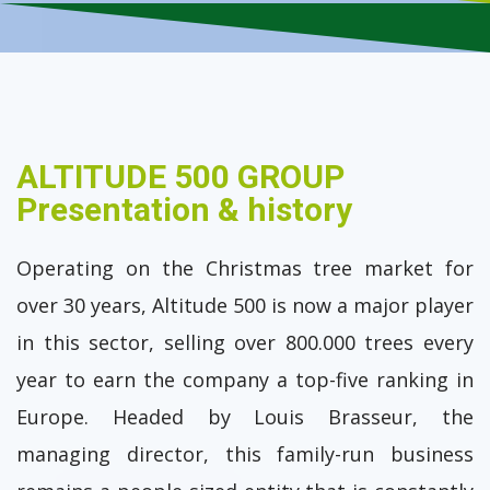
ALTITUDE 500 GROUP
Presentation & history
Operating on the Christmas tree market for
over 30 years, Altitude 500 is now a major player
in this sector, selling over 800.000 trees every
year to earn the company a top-five ranking in
Europe. Headed by Louis Brasseur, the
managing director, this family-run business