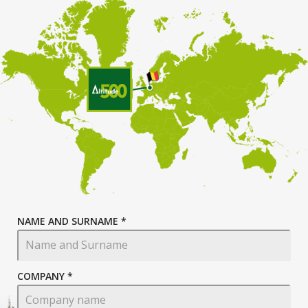
NAME AND SURNAME *
COMPANY *