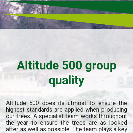
Altitude 500 group
quality
Altitude 500 does its utmost to ensure the
highest standards are applied when producing
our trees. A specialist team works throughout
the year to ensure the trees are as looked
after as well as possible. The team plays a key