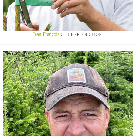
Jean-François
CHIEF PRODUCTION