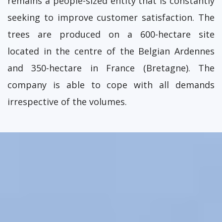
remains a people-sized entity that is constantly
seeking to improve customer satisfaction. The
trees are produced on a 600-hectare site
located in the centre of the Belgian Ardennes
and 350-hectare in France (Bretagne). The
company is able to cope with all demands
irrespective of the volumes.