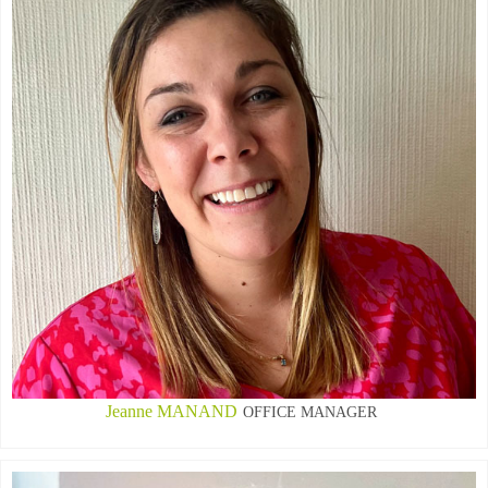
Jeanne MANAND
OFFICE MANAGER