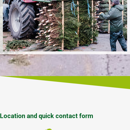
Location and quick contact form