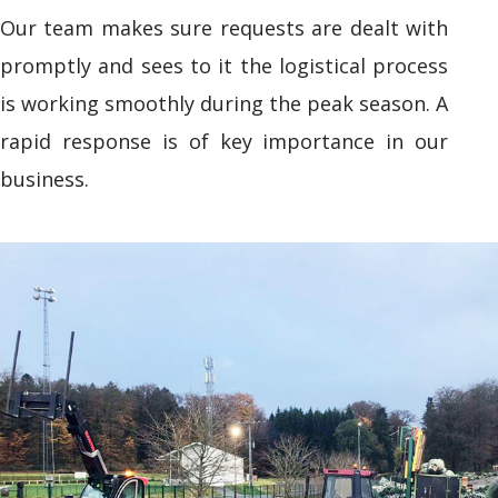
Our team makes sure requests are dealt with
promptly and sees to it the logistical process
is working smoothly during the peak season. A
rapid response is of key importance in our
business.